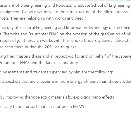
partment of Bioengineering and Robotics, Graduate School of Engineering
is equipment. Likewise we may use the infrastructure of the Micro Integrati
 hosts. They are helping us with words and deed.”
e Faculty of Electrical Engineering and Information Technology of the Chem
ität Chemnitz and Fraunhofer ENAS on the occasion of the graduation of Mr
esults of joint research works with the Tohoku University Sendai. Several 
 has been there during the 2011 earth quake.
ing their master’s thesis and in project works, and on behalf of the Japan
 Fraunhofer ENAS and the Tanaka Laboratory.
 by assistants and students supervised by him are the following:
icro speakers that are cheaper and more energy-efficient than those produ
 by improving thermoelectric materials by exploiting nano effects
etically hard and soft materials for use in MEMS