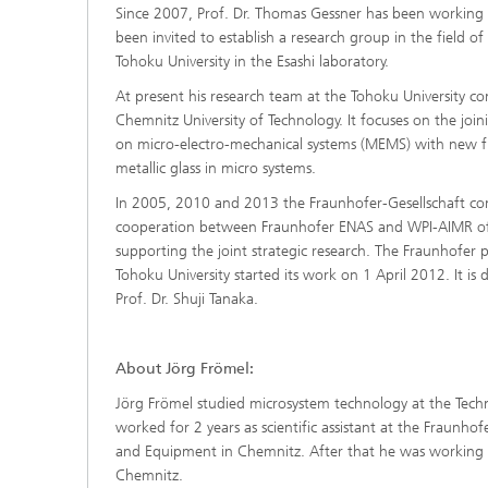
Since 2007, Prof. Dr. Thomas Gessner has been working a
been invited to establish a research group in the fiel
Tohoku University in the Esashi laboratory.
At present his research team at the Tohoku University con
Chemnitz University of Technology. It focuses on the joi
on micro-electro-mechanical systems (MEMS) with new func
metallic glass in micro systems.
In 2005, 2010 and 2013 the Fraunhofer-Gesellschaft conc
cooperation between Fraunhofer ENAS and WPI-AIMR of t
supporting the joint strategic research. The Fraunhofe
Tohoku University started its work on 1 April 2012. It is
Prof. Dr. Shuji Tanaka.
About Jörg Frömel:
Jörg Frömel studied microsystem technology at the Technis
worked for 2 years as scientific assistant at the Fraunhof
and Equipment in Chemnitz. After that he was working fo
Chemnitz.