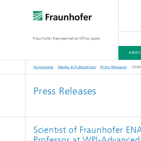
Fraunhofer Representative Office Japan
ABOU
Homepage
Media & Publications
Press Releases
15090
ABOUT US
FRAUNHOFER-GESELLSCHAFT
FIELDS OF RESEARCH
Press Releases
Scientist of Fraunhofer E
Professor at WPI-Advanced 