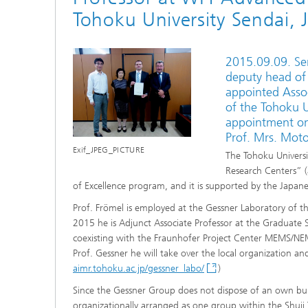
Tohoku University Sendai, 
2015.09.09. Se
deputy head of
appointed Assoc
of the Tohoku Un
appointment on
Prof. Mrs. Mot
Exif_JPEG_PICTURE
The Tohoku Universi
Research Centers” (a
of Excellence program, and it is supported by the Japane
Prof. Frömel is employed at the Gessner Laboratory of t
2015 he is Adjunct Associate Professor at the Graduate S
coexisting with the Fraunhofer Project Center MEMS/NEM
Prof. Gessner he will take over the local organization a
aimr.tohoku.ac.jp/gessner_labo/
)
Since the Gessner Group does not dispose of an own bui
organizationally arranged as one group within the Shuji