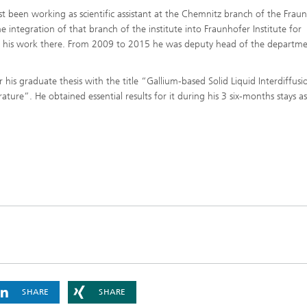
t been working as scientific assistant at the Chemnitz branch of the Frau
he integration of that branch of the institute into Fraunhofer Institute for
d his work there. From 2009 to 2015 he was deputy head of the departm
his graduate thesis with the title “Gallium-based Solid Liquid Interdiffusi
e”. He obtained essential results for it during his 3 six-months stays as 
SHARE
SHARE