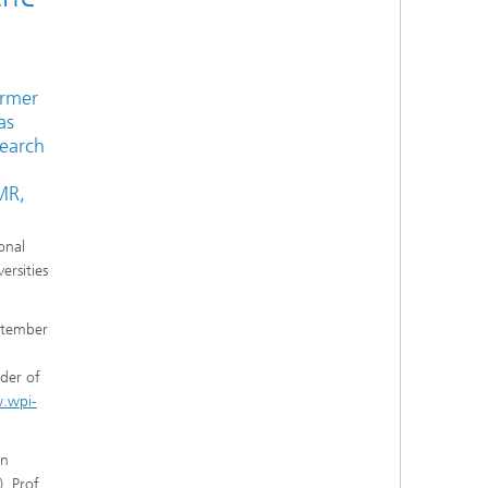
ormer
as
search
MR,
onal
ersities
eptember
der of
.wpi-
en
). Prof.