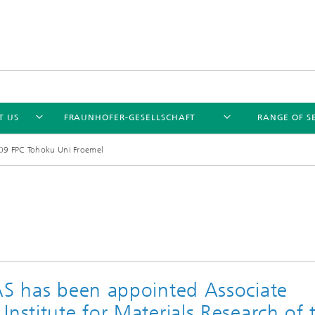
T US
FRAUNHOFER-GESELLSCHAFT
RANGE OF S
9 FPC Tohoku Uni Froemel
NAS has been appointed Associate
Institute for Materials Research of 