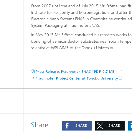
From 2007 until the end of July 2015 Mr. Frömel had firs
Institute for Reliability and Microintegration, and after t
Electronic Nano Systems ENAS in Chemnitz he continue
System Packaging at Fraunhofer ENAS.
In May 2015 Mr. Frömel concluded his research works for 
Bonding of Semiconductor Substrates near room temperatur
scientist at WPI-AIMR of the Tohoku University.
Press Release: Fraunhofer ENAS [ PDF 0.7 MB ]
Fraunhofer Project Center at Tohoku University
Share
SHARE
SHARE