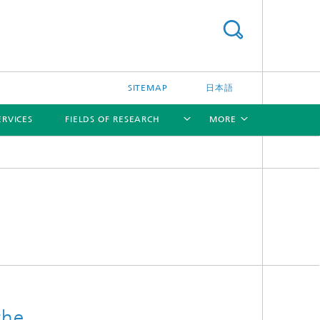
SITEMAP
日本語
ERVICES
FIELDS OF RESEARCH
MORE
[X]
[X]
[X]
the