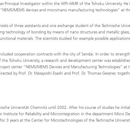
s Principal Investigator within the WPI-AIMR of the Tohoku University. He 
d of “NEMS/MEMS devices and micro/nano manufacturing technologies” at th
sists of three assistants and one exchange student of the Technische Unive
ning technology of bonding by means of nano structures and metallic glass
tional materials. The scientists studied for example possible applications
luded cooperation contracts with the city of Sendai. In order to strengt
he Tohoku University, a research and development center was establishe
r project center “NEMS/MEMS Devices and Manufacturing Technologies” at 
 directed by Prof. Dr. Masayoshi Esashi and Prof. Dr. Thomas Gessner, togeth
che Universität Chemnitz until 2002. After his course of studies he initial
er Institute for Reliability and Microintegration in the department Micro De
r 3 years at the Center for Microtechnologies of the Technische Universit