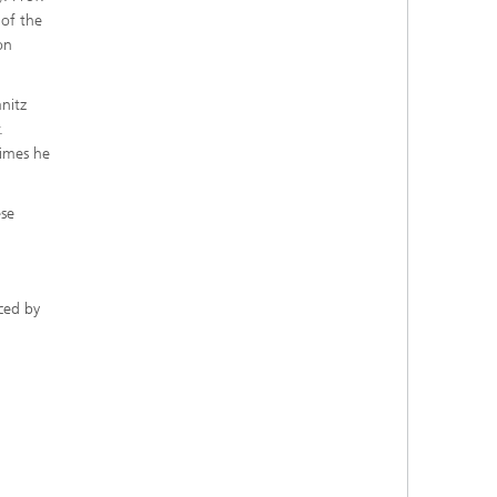
 of the
on
nitz
.
times he
ese
ced by