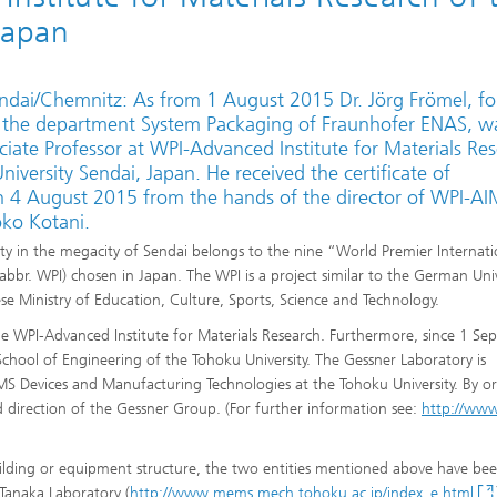
Japan
ndai/Chemnitz: As from 1 August 2015 Dr. Jörg Frömel, f
 the department System Packaging of Fraunhofer ENAS, w
iate Professor at WPI-Advanced Institute for Materials Re
iversity Sendai, Japan. He received the certificate of
 4 August 2015 from the hands of the director of WPI-AI
oko Kotani.
ty in the megacity of Sendai belongs to the nine “World Premier Internati
bbr. WPI) chosen in Japan. The WPI is a project similar to the German Univ
se Ministry of Education, Culture, Sports, Science and Technology.
he WPI-Advanced Institute for Materials Research. Furthermore, since 1 S
chool of Engineering of the Tohoku University. The Gessner Laboratory is
S Devices and Manufacturing Technologies at the Tohoku University. By or
nd direction of the Gessner Group. (For further information see:
http://www
lding or equipment structure, the two entities mentioned above have be
 Tanaka Laboratory (
http://www.mems.mech.tohoku.ac.jp/index_e.html