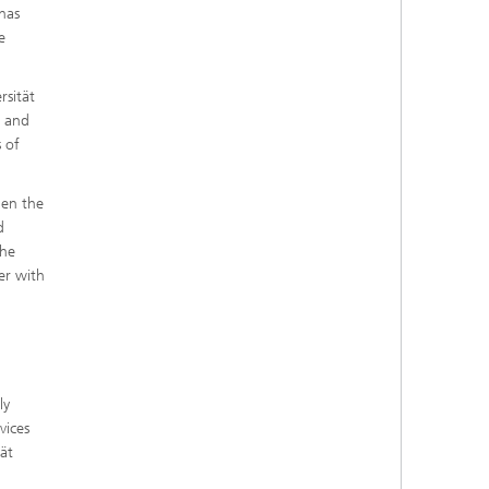
has
e
rsität
, and
 of
hen the
d
the
er with
ly
vices
ät