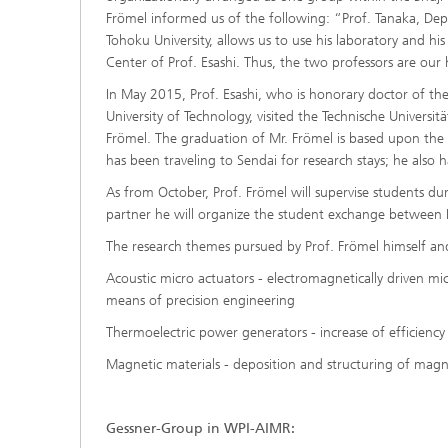
Frömel informed us of the following: “Prof. Tanaka, De
Tohoku University, allows us to use his laboratory and h
Center of Prof. Esashi. Thus, the two professors are our
In May 2015, Prof. Esashi, who is honorary doctor of th
University of Technology, visited the Technische Univers
Frömel. The graduation of Mr. Frömel is based upon the r
has been traveling to Sendai for research stays; he also
As from October, Prof. Frömel will supervise students dur
partner he will organize the student exchange between
The research themes pursued by Prof. Frömel himself and
Acoustic micro actuators - electromagnetically driven m
means of precision engineering
Thermoelectric power generators - increase of efficiency
Magnetic materials - deposition and structuring of magn
Gessner-Group in WPI-AIMR: