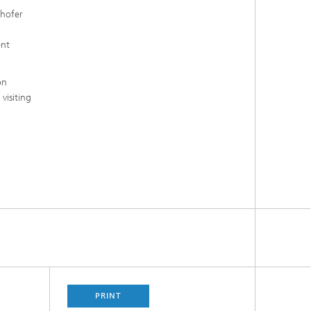
nhofer
ent
on
visiting
PRINT