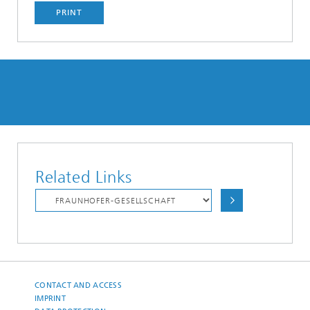
PRINT
Related Links
CONTACT AND ACCESS
IMPRINT