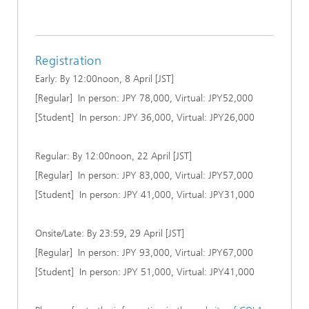
Registration
Early: By 12:00noon, 8 April [JST]
[Regular] In person: JPY 78,000, Virtual: JPY52,000
[Student] In person: JPY 36,000, Virtual: JPY26,000
Regular: By 12:00noon, 22 April [JST]
[Regular] In person: JPY 83,000, Virtual: JPY57,000
[Student] In person: JPY 41,000, Virtual: JPY31,000
Onsite/Late: By 23:59, 29 April [JST]
[Regular] In person: JPY 93,000, Virtual: JPY67,000
[Student] In person: JPY 51,000, Virtual: JPY41,000