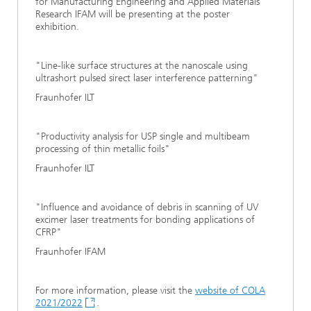
for Manufacturing Engineering and Applied Materials
Research IFAM will be presenting at the poster
exhibition.
"Line-like surface structures at the nanoscale using
ultrashort pulsed sirect laser interference patterning"
Fraunhofer ILT
"Productivity analysis for USP single and multibeam
processing of thin metallic foils"
Fraunhofer ILT
"Influence and avoidance of debris in scanning of UV
excimer laser treatments for bonding applications of
CFRP"
Fraunhofer IFAM
For more information, please visit the
website of COLA
2021/2022
.