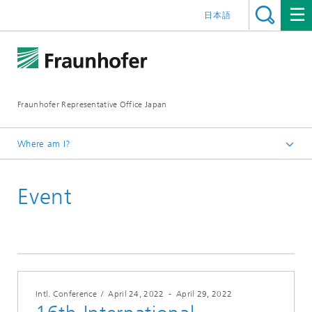
日本語
Fraunhofer Representative Office Japan
Where am I?
Homepage
Event
Events
Events 2022
Intl. Conference
/
April 24, 2022
-
April 29, 2022