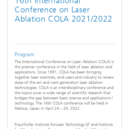
16th International
Conference on Laser
Ablation COLA 2021/2022
Program
The International Conference on Laser Ablation (COLA) is
the premier conference in the field of laser ablation and
applications. Since 1991, COLA has been bringing
together laser scientists, end-users and industry to review
state-of-the-art and next-generation laser ablation
technologies. COLA is an interdisciplinary conference and
the topics cover a wide range of scientific research that
bridges the gap between basic science and applications /
technology. The 16th COLA conference will be held in
Matsue, Japan in April 24 – 29, 2022.
Fraunhofer Institute forLaser Technology ILT and Institute