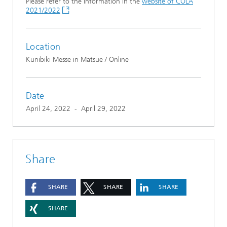
Please refer to the information in the
website of COLA
2021/2022
Location
Kunibiki Messe in Matsue / Online
Date
April 24, 2022
-
April 29, 2022
Share
SHARE
SHARE
SHARE
SHARE