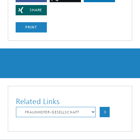
SHARE
PRINT
Related Links