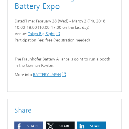
Battery Expo
Date&Time: February 28 (Wed) - March 2 (Fri), 2018
10:00-18:00 (10:00-17:00 on the last day)
Venue:
Tokyo Big Sight
Participation Fee: free (registration needed)
---------------------------------------------------------------------
-----------------------------------
The Fraunhofer Battery Alliance is goint to run a booth
in the German Pavilon.
More info
BATTERY JAPAN
Share
SHARE
SHARE
SHARE