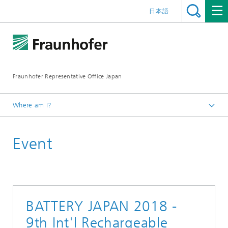
日本語
Fraunhofer Representative Office Japan
Where am I?
Homepage
Event
Events
Events Archive 2018
BATTERY JAPAN 2018 -
9th Int'l Rechargeable