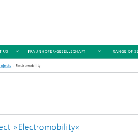
T US
FRAUNHOFER-GESELLSCHAFT
RANGE OF S
ojects
Electromobility
ect »Electromobility«