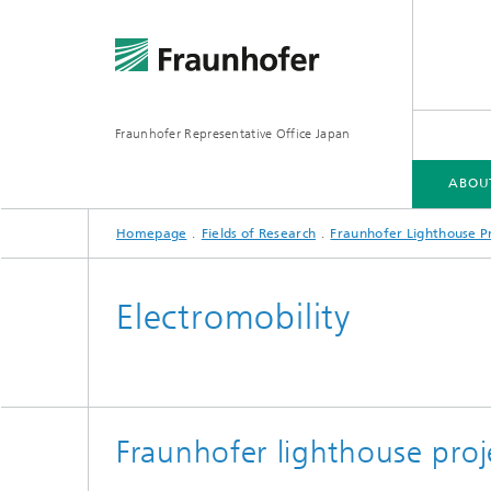
Fraunhofer Representative Office Japan
ABOU
Homepage
Fields of Research
Fraunhofer Lighthouse Pr
ABOUT US
FRAUNHOFER-GESELLSCHAFT
FIELDS OF RESEARCH
Electromobility
Fraunhofer lighthouse proj