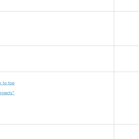
k to top
rojects"