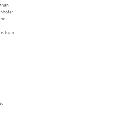
 than
unhofer
and
ros from
ds