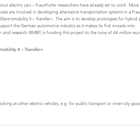
about electric cars – Fraunhofer researchers have already set to work. More
utes are involved in developing alternative transportation systems in a Fra
Electromobility II – Transfer«. The aim is to develop prototypes for hybrid 
 support the German automotive industry as it makes its first inroads into
n and research (BMBF) is funding this project to the tune of 44 million eu
obility II – Transfer«
 looking at other electric vehicles, e.g. for public transport or inner-city goo