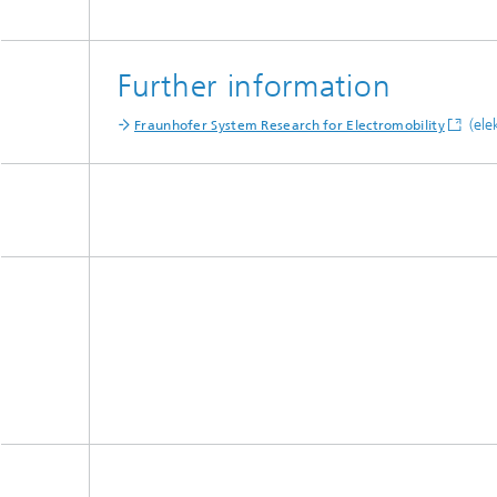
Further information
(ele
Fraunhofer System Research for Electromobility