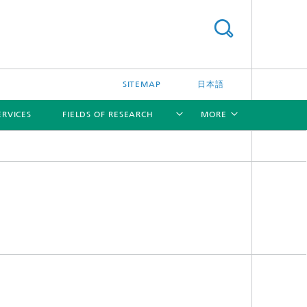
SITEMAP
日本語
ERVICES
FIELDS OF RESEARCH
MORE
[X]
[X]
[X]