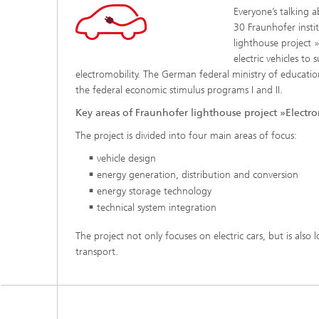
Everyone’s talking 
30 Fraunhofer instit
lighthouse project »
electric vehicles to
electromobility. The German federal ministry of educatio
the federal economic stimulus programs I and II.
Key areas of Fraunhofer lighthouse project »Electrom
The project is divided into four main areas of focus:
vehicle design
energy generation, distribution and conversion
energy storage technology
technical system integration
The project not only focuses on elec
tric cars, but is also
transport.