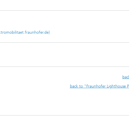
ktromobilitaet.fraunhofer.de)
bac
back to "Fraunhofer Lighthouse P