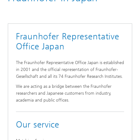
Fraunhofer Representative
Office Japan
The Fraunhofer Representative Office Japan is established
in 2001 and the official representation of Fraunhofer-
Gesellschaft and all its 74 Fraunhofer Research Institutes.
We are acting as a bridge between the Fraunhofer
researchers and Japanese customers from industry,
academia and public offices.
Our service