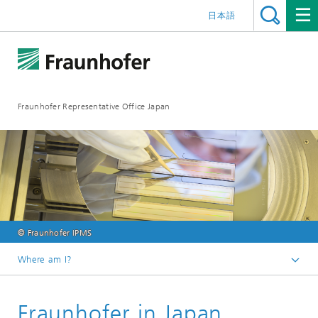
日本語
Fraunhofer Representative Office Japan
© Fraunhofer IPMS
Where am I?
Homepage
Fraunhofer in Japan