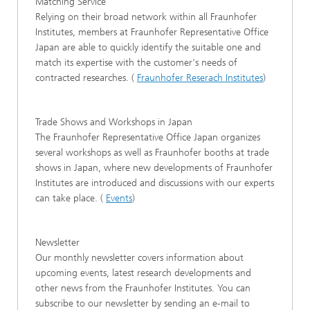
Matching Service
Relying on their broad network within all Fraunhofer
Institutes, members at Fraunhofer Representative Office
Japan are able to quickly identify the suitable one and
match its expertise with the customer's needs of
contracted researches. (
Fraunhofer Reserach Institutes
)
Trade Shows and Workshops in Japan
The Fraunhofer Representative Office Japan organizes
several workshops as well as Fraunhofer booths at trade
shows in Japan, where new developments of Fraunhofer
Institutes are introduced and discussions with our experts
can take place. (
Events
)
Newsletter
Our monthly newsletter covers information about
upcoming events, latest research developments and
other news from the Fraunhofer Institutes. You can
subscribe to our newsletter by sending an e-mail to