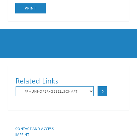
PRINT
Related Links
CONTACT AND ACCESS
IMPRINT