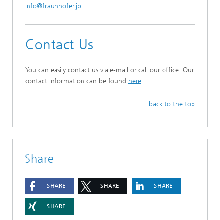
info@fraunhofer.jp
.
Contact Us
You can easily contact us via e-mail or call our office. Our
contact information can be found
here
.
back to the top
Share
SHARE
SHARE
SHARE
SHARE