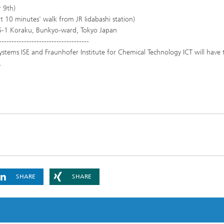
 9th)
 10 minutes' walk from JR Iidabashi station)
-6-1 Koraku, Bunkyo-ward, Tokyo Japan
------------------------------------
ystems ISE and Fraunhofer Institute for Chemical Technology ICT will have t
.
SHARE
SHARE