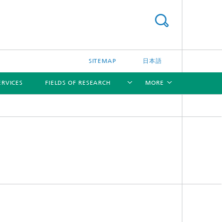
SITEMAP
日本語
ERVICES
FIELDS OF RESEARCH
MORE
[X]
[X]
[X]