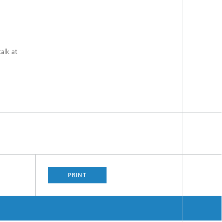
alk at
PRINT