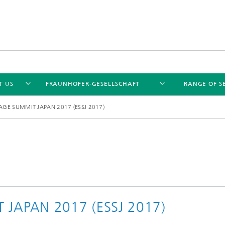
T US
FRAUNHOFER-GESELLSCHAFT
RANGE OF S
GE SUMMIT JAPAN 2017 (ESSJ 2017)
JAPAN 2017 (ESSJ 2017)