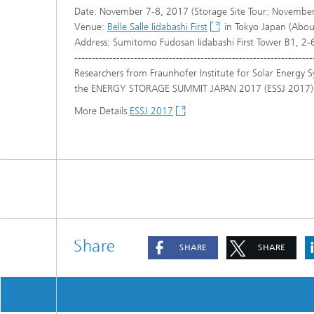
Date: November 7-8, 2017 (Storage Site Tour: November
Venue:
Belle Salle Iidabashi First
in Tokyo Japan (About
Address: Sumitomo Fudosan Iidabashi First Tower B1, 2
--------------------------------------------------------------------
Researchers from Fraunhofer Institute for Solar Energy S
the ENERGY STORAGE SUMMIT JAPAN 2017 (ESSJ 2017)
More Details
ESSJ 2017
Share
SHARE
SHARE