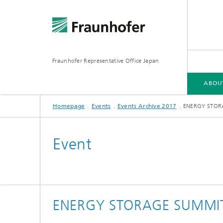
Fraunhofer Representative Office Japan
ABOU
Homepage
Events
Events Archive 2017
ENERGY STORA
ABOUT US
FRAUNHOFER-GESELLSCHAFT
FIELDS OF RESEARCH
Event
ENERGY STORAGE SUMMIT 