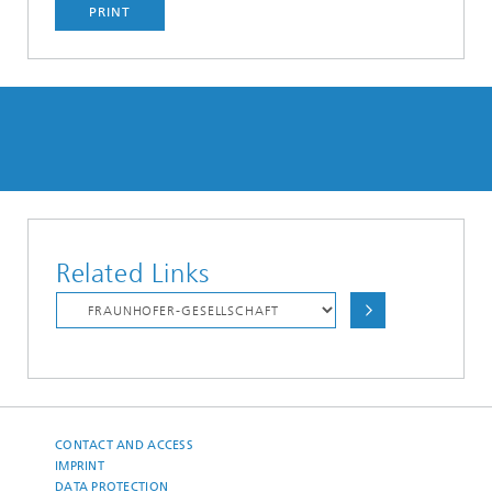
PRINT
Related Links
CONTACT AND ACCESS
IMPRINT
DATA PROTECTION