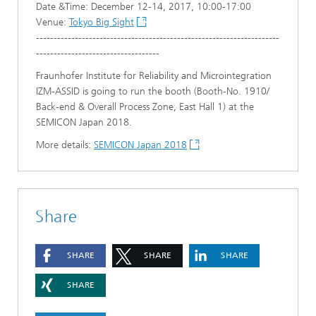
Date &Time: December 12-14, 2017, 10:00-17:00
Venue:
Tokyo Big Sight
---------------------------------------------------------------------
-----------------------------------
Fraunhofer Institute for Reliability and Microintegration
IZM-ASSID is going to run the booth (Booth-No. 1910/
Back-end & Overall Process Zone, East Hall 1) at the
SEMICON Japan 2018.
More details:
SEMICON Japan 2018
Share
SHARE
SHARE
SHARE
SHARE