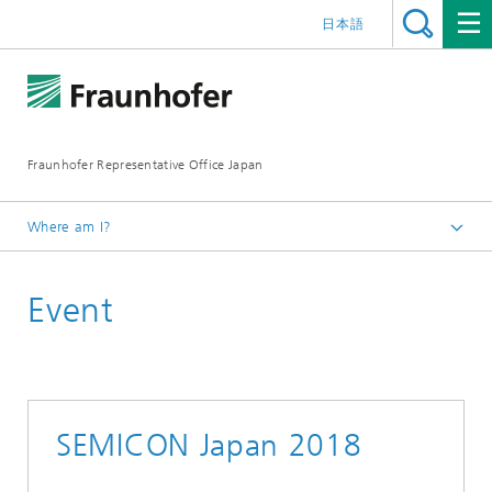
日本語
Fraunhofer Representative Office Japan
Where am I?
Homepage
Event
Events
Events Archive 2018
SEMICON Japan 2018