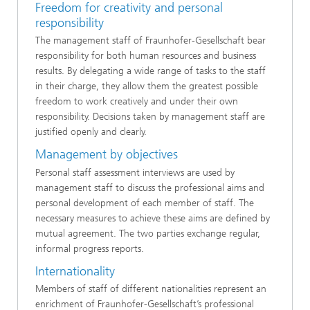
Freedom for creativity and personal
responsibility
The management staff of Fraunhofer-Gesellschaft bear
responsibility for both human resources and business
results. By delegating a wide range of tasks to the staff
in their charge, they allow them the greatest possible
freedom to work creatively and under their own
responsibility. Decisions taken by management staff are
justified openly and clearly.
Management by objectives
Personal staff assessment interviews are used by
management staff to discuss the professional aims and
personal development of each member of staff. The
necessary measures to achieve these aims are defined by
mutual agreement. The two parties exchange regular,
informal progress reports.
Internationality
Members of staff of different nationalities represent an
enrichment of Fraunhofer-Gesellschaft’s professional