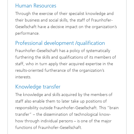
Human Resources
Through the exercise of their specialist knowledge and
their business and social skills, the staff of Fraunhofer-
Gesellschaft have a decisive impact on the organization’s
performance.
Professional development /qualification
Fraunhofer-Gesellschaft has a policy of systematically
furthering the skills and qualifications of its members of
staff, who in turn apply their acquired expertise in the
results-oriented furtherance of the organization’s
interests.
Knowledge transfer
The knowledge and skills acquired by the members of
staff also enable them to later take up positions of
responsibility outside Fraunhofer-Gesellschaft. This “brain
transfer” – the dissemination of technological know-
how through individual persons – is one of the major
functions of Fraunhofer-Gesellschaft.