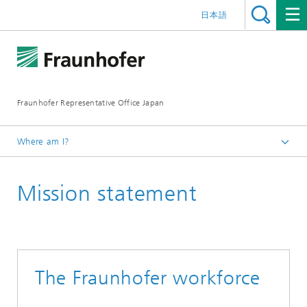
日本語
Fraunhofer Representative Office Japan
Where am I?
Homepage
Mission statement
Fraunhofer-Gesellschaft
Mission statement
The Fraunhofer workforce