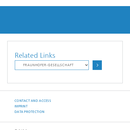
Related Links
CONTACT AND ACCESS
IMPRINT
DATA PROTECTION