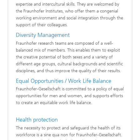
expertise and intercultural skills. They are welcomed by
the Fraunhofer Institutes, who offer them a congenial
working environment and social integration through the
support of their colleagues.
Diversity Management
Fraunhofer research teams are composed of a well-
balanced mix of members. This enables them to exploit
the creative potential of both sexes and a variety of
different age groups, cultural backgrounds and scientific
disciplines, and thus improve the quality of their results.
Equal Opportunities / Work Life Balance
Fraunhofer-Gesellschaft is committed to a policy of equal
opportunities for men and women, and supports efforts
to create an equitable work life balance.
Health protection
The necessity to protect and safeguard the health of its
workforce is a sine qua non for Fraunhofer-Gesellschaft.