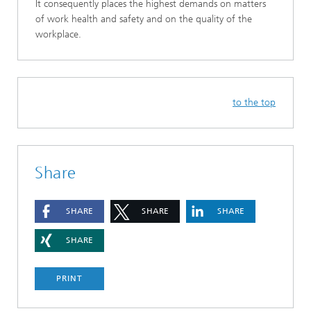
It consequently places the highest demands on matters
of work health and safety and on the quality of the
workplace.
to the top
Share
SHARE
SHARE
SHARE
SHARE
PRINT