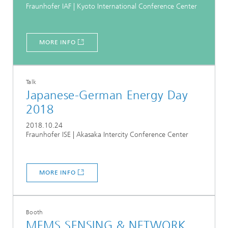
Fraunhofer IAF | Kyoto International Conference Center
MORE INFO
Talk
Japanese-German Energy Day
2018
2018.10.24
Fraunhofer ISE | Akasaka Intercity Conference Center
MORE INFO
Booth
MEMS SENSING & NETWORK