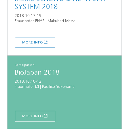
SYSTEM 2018
2018.10.17-19.
Fraunhofer ENAS | Makuhari Messe
MORE INFO
Participation
BioJapan 2018
2018.10.10-12
Fraunhofer IZI | Pacifico Yokohama
MORE INFO