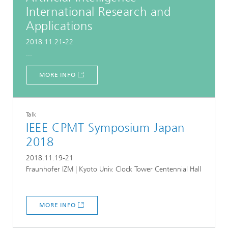
International Research and
Applications
2018.11.21-22
...
MORE INFO
Talk
IEEE CPMT Symposium Japan
2018
2018.11.19-21
Fraunhofer IZM | Kyoto Univ. Clock Tower Centennial Hall
MORE INFO