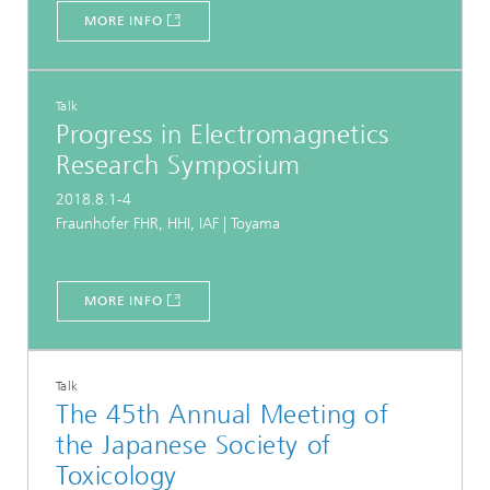
MORE INFO
Talk
Progress in Electromagnetics
Research Symposium
2018.8.1-4
Fraunhofer FHR, HHI, IAF | Toyama
MORE INFO
Talk
The 45th Annual Meeting of
the Japanese Society of
Toxicology