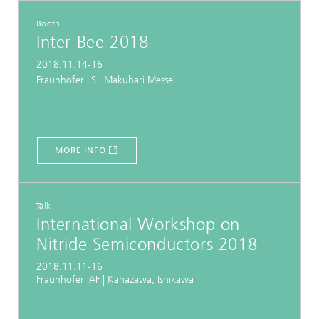
Booth
Inter Bee 2018
2018.11.14-16
Fraunhofer IIS | Makuhari Messe
MORE INFO
Talk
International Workshop on
Nitride Semiconductors 2018
2018.11.11-16
Fraunhofer IAF | Kanazawa, Ishikawa