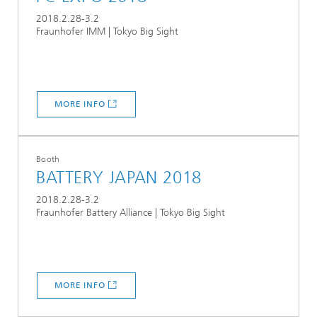
2018.2.28-3.2
Fraunhofer IMM | Tokyo Big Sight
MORE INFO
Booth
BATTERY JAPAN 2018
2018.2.28-3.2
Fraunhofer Battery Alliance | Tokyo Big Sight
MORE INFO