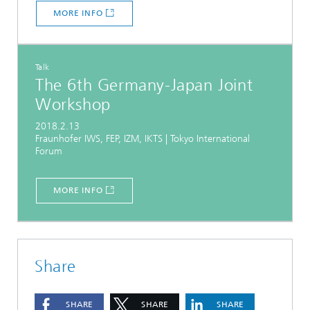
MORE INFO
Talk
The 6th Germany-Japan Joint
Workshop
2018.2.13
Fraunhofer IWS, FEP, IZM, IKTS | Tokyo International
Forum
MORE INFO
Share
SHARE
SHARE
SHARE