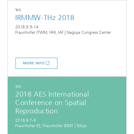
Talk
IRMMW-THz 2018
2018.9.9-14
Fraunhofer ITWM, HHI, IAF | Nagoya Congress Center
MORE INFO
Talk
2018 AES International
Conference on Spatial
Reproduction
2018.8.7-9
Fraunhofer IIS, Fraunhofer IDMT | Tokyo