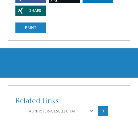
SHARE
PRINT
Related Links