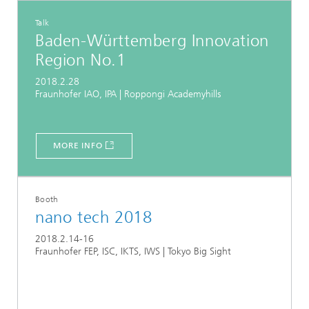
Talk
Baden-Württemberg Innovation
Region No.1
2018.2.28
Fraunhofer IAO, IPA | Roppongi Academyhills
MORE INFO
Booth
nano tech 2018
2018.2.14-16
Fraunhofer FEP, ISC, IKTS, IWS | Tokyo Big Sight