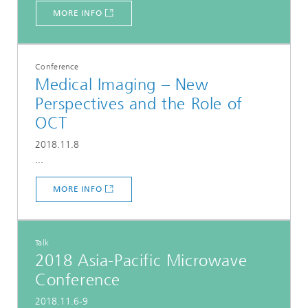
MORE INFO
Conference
Medical Imaging – New
Perspectives and the Role of
OCT
2018.11.8
...
MORE INFO
Talk
2018 Asia-Pacific Microwave
Conference
2018.11.6-9