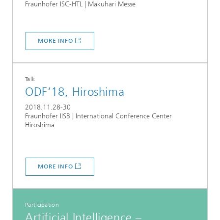
Fraunhofer ISC-HTL | Makuhari Messe
MORE INFO
Talk
ODF‘18, Hiroshima
2018.11.28-30
Fraunhofer IISB | International Conference Center
Hiroshima
MORE INFO
Participation
Artificial Intelligence –