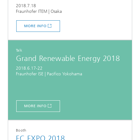
2018.7.18
Fraunhofer ITEM | Osaka
MORE INFO
Talk
Grand Renewable Energy 2018
2018.6.17-22
Fraunhofer ISE | Pacifico Yokohama
MORE INFO
Booth
FC EXPO 2018