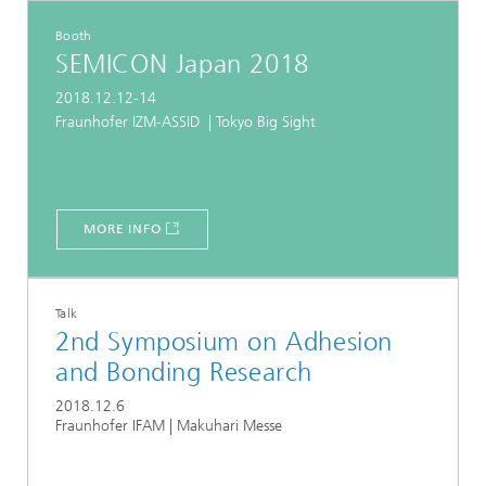
Booth
SEMICON Japan 2018
2018.12.12-14
Fraunhofer IZM-ASSID | Tokyo Big Sight
MORE INFO
Talk
2nd Symposium on Adhesion
and Bonding Research
2018.12.6
Fraunhofer IFAM | Makuhari Messe