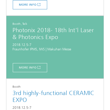
MORE INFO
Booth, Talk
Photonix 2018- 18th Int'l Laser
& Photonics Expo
2018.12.5-7
Fraunhofer IPMS, IWS | Makuhari Messe
MORE INFO
Booth
3rd highly-functional CERAMIC
EXPO
2018.12.5-7