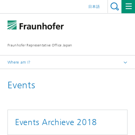
日本語
Fraunhofer Representative Office Japan
Where am I?
Homepage
Events
Events
Events Archieve 2018