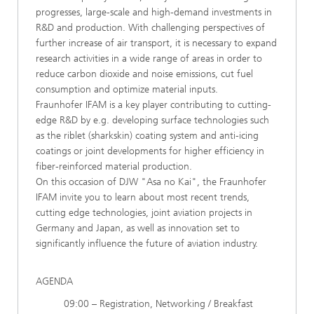
progresses, large-scale and high-demand investments in
R&D and production. With challenging perspectives of
further increase of air transport, it is necessary to expand
research activities in a wide range of areas in order to
reduce carbon dioxide and noise emissions, cut fuel
consumption and optimize material inputs.
Fraunhofer IFAM is a key player contributing to cutting-
edge R&D by e.g. developing surface technologies such
as the riblet (sharkskin) coating system and anti-icing
coatings or joint developments for higher efficiency in
fiber-reinforced material production.
On this occasion of DJW "Asa no Kai", the Fraunhofer
IFAM invite you to learn about most recent trends,
cutting edge technologies, joint aviation projects in
Germany and Japan, as well as innovation set to
significantly influence the future of aviation industry.
AGENDA
09:00 – Registration, Networking / Breakfast