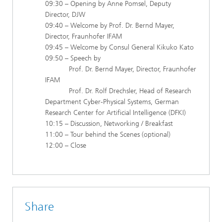
09:30 – Opening by Anne Pomsel, Deputy
Director, DJW
09:40 – Welcome by Prof. Dr. Bernd Mayer,
Director, Fraunhofer IFAM
09:45 – Welcome by Consul General Kikuko Kato
09:50 – Speech by
Prof. Dr. Bernd Mayer, Director, Fraunhofer
IFAM
Prof. Dr. Rolf Drechsler, Head of Research
Department Cyber-Physical Systems, German
Research Center for Artificial Intelligence (DFKI)
10:15 – Discussion, Networking / Breakfast
11:00 – Tour behind the Scenes (optional)
12:00 – Close
Share