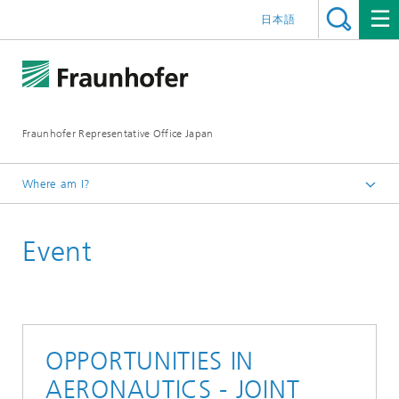
日本語
Fraunhofer Representative Office Japan
Where am I?
Homepage
Event
Events
Events 2020
OPPORTUNITIES IN
AERONAUTICS - JOINT