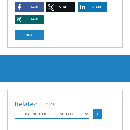
SHARE
SHARE
SHARE
SHARE
PRINT
Related Links