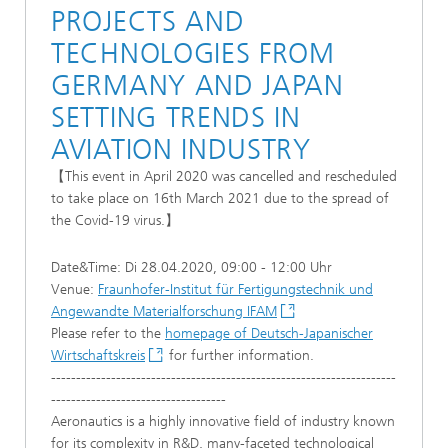
PROJECTS AND
TECHNOLOGIES FROM
GERMANY AND JAPAN
SETTING TRENDS IN
AVIATION INDUSTRY
【This event in April 2020 was cancelled and rescheduled
to take place on 16th March 2021 due to the spread of
the Covid-19 virus.】
Date&Time: Di 28.04.2020, 09:00 - 12:00 Uhr
Venue:
Fraunhofer-Institut für Fertigungstechnik und
Angewandte Materialforschung IFAM
Please refer to the
homepage of Deutsch-Japanischer
Wirtschaftskreis
for further information.
---------------------------------------------------------------------
-----------------------------------
Aeronautics is a highly innovative field of industry known
for its complexity in R&D, many-faceted technological