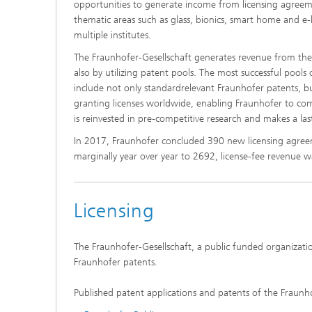
opportunities to generate income from licensing agreeme
thematic areas such as glass, bionics, smart home and e
multiple institutes.
The Fraunhofer-Gesellschaft generates revenue from the c
also by utilizing patent pools. The most successful pools
include not only standardrelevant Fraunhofer patents, but
granting licenses worldwide, enabling Fraunhofer to com
is reinvested in pre-competitive research and makes a la
In 2017, Fraunhofer concluded 390 new licensing agreem
marginally year over year to 2692, license-fee revenue w
Licensing
The Fraunhofer-Gesellschaft, a public funded organizatio
Fraunhofer patents.
Published patent applications and patents of the Fraunh