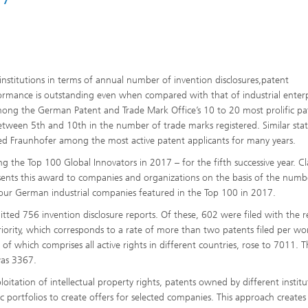
stitutions in terms of annual number of invention disclosures,patent
erformance is outstanding even when compared with that of industrial enterp
mong the German Patent and Trade Mark Office’s 10 to 20 most prolific pa
between 5th and 10th in the number of trade marks registered. Similar stati
ed Fraunhofer among the most active patent applicants for many years.
 the Top 100 Global Innovators in 2017 – for the fifth successive year. Cl
sents this award to companies and organizations on the basis of the num
four German industrial companies featured in the Top 100 in 2017.
ted 756 invention disclosure reports. Of these, 602 were filed with the r
priority, which corresponds to a rate of more than two patents filed per wo
 of which comprises all active rights in different countries, rose to 7011. T
was 3367.
itation of intellectual property rights, patents owned by different institu
ic portfolios to create offers for selected companies. This approach create