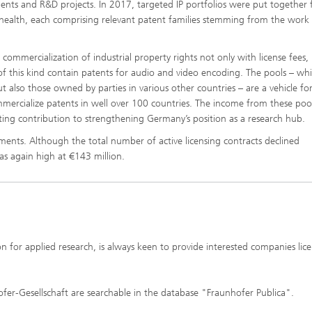
nts and R&D projects. In 2017, targeted IP portfolios were put together 
-health, each comprising relevant patent families stemming from the work
ommercialization of industrial property rights not only with license fees,
 of this kind contain patents for audio and video encoding. The pools – wh
 also those owned by parties in various other countries – are a vehicle fo
mercialize patents in well over 100 countries. The income from these poo
sting contribution to strengthening Germany’s position as a research hub.
ents. Although the total number of active licensing contracts declined
as again high at €143 million.
n for applied research, is always keen to provide interested companies lice
ofer-Gesellschaft are searchable in the database "Fraunhofer Publica".