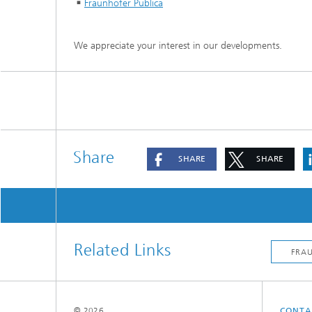
Fraunhofer Publica
We appreciate your interest in our developments.
Share
SHARE
SHARE
Related Links
© 2026
CONTA