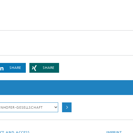
SHARE
SHARE
CT AND ACCESS
IMPRINT