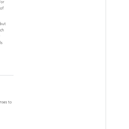
for
 of
 but
ich
r
ls
nses to