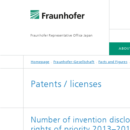
Fraunhofer Representative Office Japan
ABOU
Homepage
Fraunhofer-Gesellschaft
Facts and Figures
ABOUT US
FRAUNHOFER-GESELLSCHAFT
FIELDS OF RESEARCH
Patents / licenses
Number of invention disclo
rights of priority 2013–20