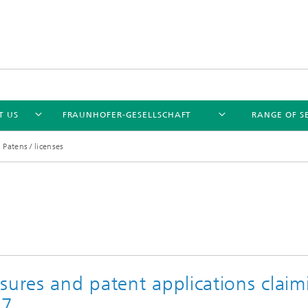
T US
FRAUNHOFER-GESELLSCHAFT
RANGE OF S
Patens / licenses
sures and patent applications claim
17