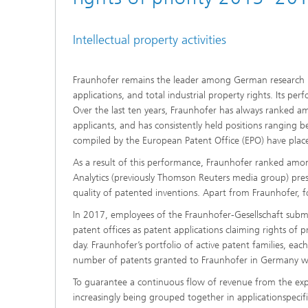
Intellectual property activities
Fraunhofer remains the leader among German research in
applications, and total industrial property rights. Its p
Over the last ten years, Fraunhofer has always ranked a
applicants, and has consistently held positions ranging 
compiled by the European Patent Office (EPO) have plac
As a result of this performance, Fraunhofer ranked among
Analytics (previously Thomson Reuters media group) pre
quality of patented inventions. Apart from Fraunhofer, 
In 2017, employees of the Fraunhofer-Gesellschaft submit
patent offices as patent applications claiming rights of 
day. Fraunhofer’s portfolio of active patent families, each
number of patents granted to Fraunhofer in Germany 
To guarantee a continuous flow of revenue from the explo
increasingly being grouped together in applicationspecif