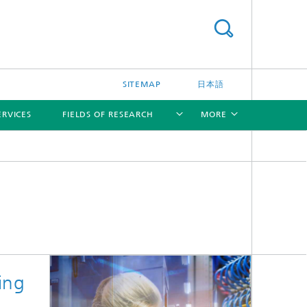
SITEMAP
日本語
ERVICES
FIELDS OF RESEARCH
MORE
[X]
[X]
[X]
ing