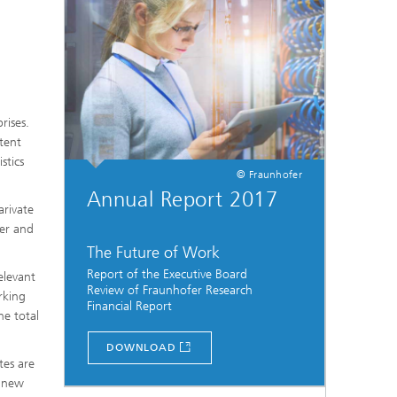
rises.
tent
stics
© Fraunhofer
Annual Report 2017
arivate
ber and
The Future of Work
Report of the Executive Board
elevant
Review of Fraunhofer Research
rking
Financial Report
he total
...
DOWNLOAD
tes are
s new