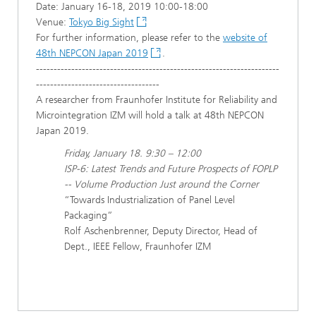
Date: January 16-18, 2019 10:00-18:00
Venue:
Tokyo Big Sight
For further information, please refer to the
website of
48th NEPCON Japan 2019
.
---------------------------------------------------------------------
-----------------------------------
A researcher from Fraunhofer Institute for Reliability and
Microintegration IZM will hold a talk at 48th NEPCON
Japan 2019.
Friday, January 18. 9:30 – 12:00
ISP-6: Latest Trends and Future Prospects of FOPLP
-- Volume Production Just around the Corner
“Towards Industrialization of Panel Level
Packaging”
Rolf Aschenbrenner, Deputy Director, Head of
Dept., IEEE Fellow, Fraunhofer IZM