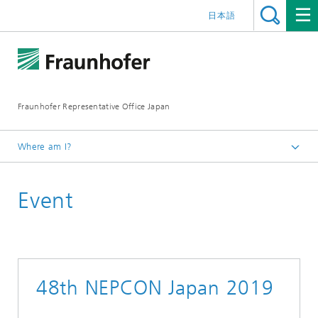
日本語
Fraunhofer Representative Office Japan
Where am I?
Homepage
Event
Events
Events 2019
48th NEPCON Japan 2019