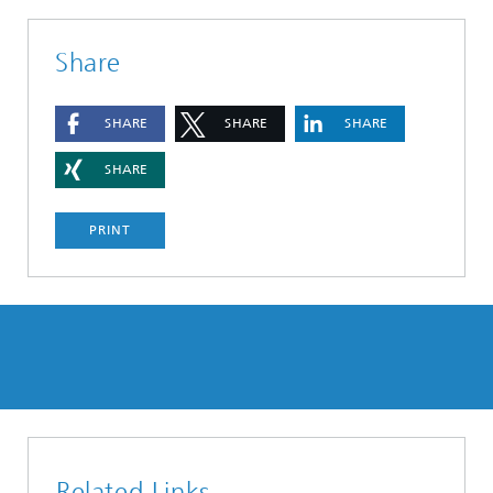
Share
SHARE
SHARE
SHARE
SHARE
PRINT
Related Links