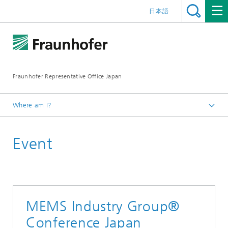
日本語
Fraunhofer Representative Office Japan
Where am I?
Homepage
Event
Events
MEMS Industry Group®
Conference Japan