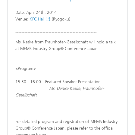
Date: April 24th, 2014
Venue:
KFC Hall
(Ryogoku)
---------------------------------------------------------------------
------------------------------------------------------
Ms. Kaske from Fraunhofer-Gesellschaft will hold a talk
at MEMS Industry Group® Conference Japan.
<Program>
15:30 - 16:00 Featured Speaker Presentation
Ms. Denise Kaske, Fraunhofer-
Gesellschaft
For detailed program and registration of MEMS Industry
Group® Conference Japan, please refer to the official
homepage below: