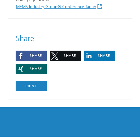
MEMS Industry Group® Conference Japan
Share
SHARE
SHARE
SHARE
SHARE
PRINT