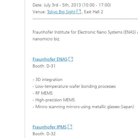
Date: July 3rd - 5th, 2013 (10:00 - 17:00)
Venue:
Tokyo Big Sight
, East Hall 2
--------------------------------------------------------------------
Fraunhofer Institute for Electronic Nano Systems (ENAS) 
nanomicro biz.
Fraunhofer ENAS
Booth: D-31
- 3D integration
- Low-temperature wafer bonding processes
- RF MEMS
- High-precision MEMS
- Mircro scanning mirrors using metallic glasses (Japan)
Fraunhofer IPMS
Booth: D-32