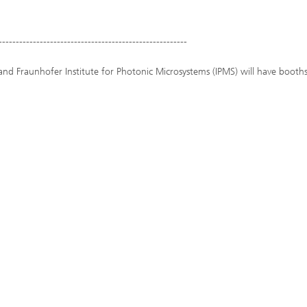
-------------------------------------------------------
and Fraunhofer Institute for Photonic Microsystems (IPMS) will have booths