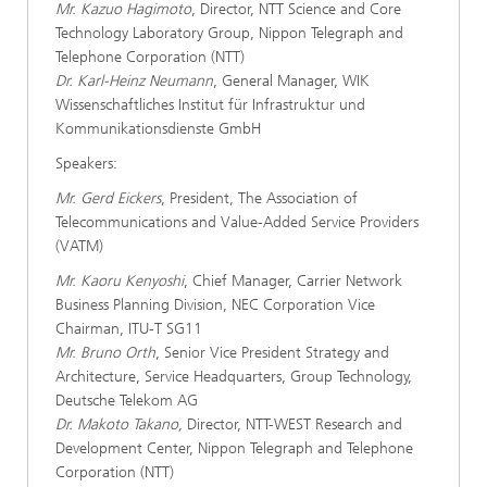
Mr. Kazuo Hagimoto
, Director, NTT Science and Core
Technology Laboratory Group, Nippon Telegraph and
Telephone Corporation (NTT)
Dr. Karl-Heinz Neumann
, General Manager, WIK
Wissenschaftliches Institut für Infrastruktur und
Kommunikationsdienste GmbH
Speakers:
Mr. Gerd Eickers
, President, The Association of
Telecommunications and Value-Added Service Providers
(VATM)
Mr. Kaoru Kenyoshi
, Chief Manager, Carrier Network
Business Planning Division, NEC Corporation Vice
Chairman, ITU-T SG11
Mr. Bruno Orth
, Senior Vice President Strategy and
Architecture, Service Headquarters, Group Technology,
Deutsche Telekom AG
Dr. Makoto Takano,
Director, NTT-WEST Research and
Development Center, Nippon Telegraph and Telephone
Corporation (NTT)