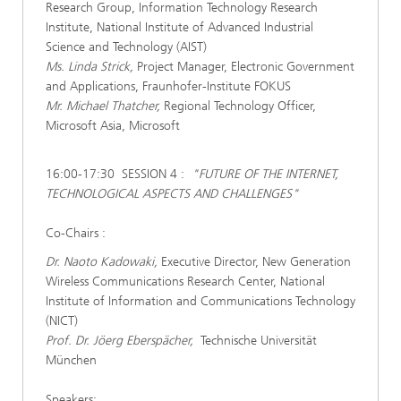
Research Group, Information Technology Research
Institute, National Institute of Advanced Industrial
Science and Technology (AIST)
Ms. Linda Strick,
Project Manager, Electronic Government
and Applications, Fraunhofer-Institute FOKUS
Mr. Michael Thatcher,
Regional Technology Officer,
Microsoft Asia, Microsoft
16:00-17:30 SESSION 4 :
"FUTURE OF THE INTERNET,
TECHNOLOGICAL ASPECTS AND CHALLENGES"
Co-Chairs :
Dr. Naoto Kadowaki,
Executive Director, New Generation
Wireless Communications Research Center, National
Institute of Information and Communications Technology
(NICT)
Prof. Dr. Jöerg Eberspächer,
Technische Universität
München
Speakers: