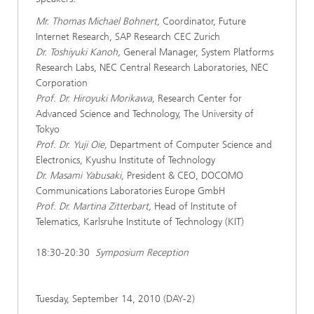
Mr. Thomas Michael Bohnert,
Coordinator, Future
Internet Research, SAP Research CEC Zurich
Dr. Toshiyuki Kanoh,
General Manager, System Platforms
Research Labs, NEC Central Research Laboratories, NEC
Corporation
Prof. Dr. Hiroyuki Morikawa,
Research Center for
Advanced Science and Technology, The University of
Tokyo
Prof. Dr. Yuji Oie,
Department of Computer Science and
Electronics, Kyushu Institute of Technology
Dr. Masami Yabusaki,
President & CEO, DOCOMO
Communications Laboratories Europe GmbH
Prof. Dr. Martina Zitterbart,
Head of Institute of
Telematics, Karlsruhe Institute of Technology (KIT)
18:30-20:30
Symposium Reception
Tuesday, September 14, 2010 (DAY-2)