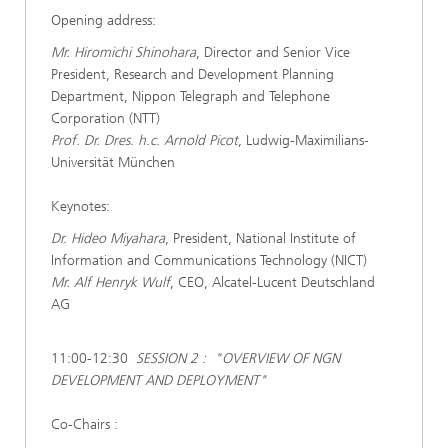
Opening address:
Mr. Hiromichi Shinohara
, Director and Senior Vice
President, Research and Development Planning
Department, Nippon Telegraph and Telephone
Corporation (NTT)
Prof. Dr. Dres. h.c. Arnold Picot
, Ludwig-Maximilians-
Universität München
Keynotes:
Dr. Hideo Miyahara
, President, National Institute of
Information and Communications Technology (NICT)
Mr. Alf Henryk Wulf
, CEO, Alcatel-Lucent Deutschland
AG
11:00-12:30
SESSION 2 : "OVERVIEW OF NGN
DEVELOPMENT AND DEPLOYMENT"
Co-Chairs :