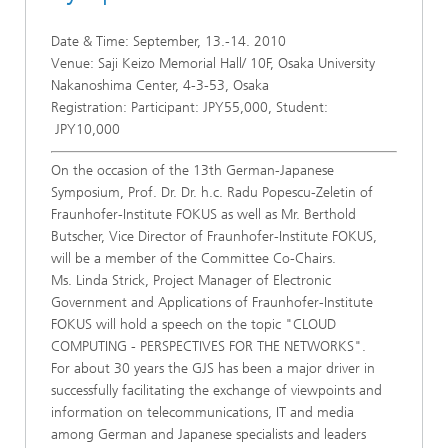
Date & Time: September, 13.-14. 2010
Venue: Saji Keizo Memorial Hall/ 10F, Osaka University
Nakanoshima Center, 4-3-53, Osaka
Registration: Participant: JPY55,000, Student:
JPY10,000
On the occasion of the 13th German-Japanese
Symposium, Prof. Dr. Dr. h.c. Radu Popescu-Zeletin of
Fraunhofer-Institute FOKUS as well as Mr. Berthold
Butscher, Vice Director of Fraunhofer-Institute FOKUS,
will be a member of the Committee Co-Chairs.
Ms. Linda Strick, Project Manager of Electronic
Government and Applications of Fraunhofer-Institute
FOKUS will hold a speech on the topic "CLOUD
COMPUTING - PERSPECTIVES FOR THE NETWORKS".
For about 30 years the GJS has been a major driver in
successfully facilitating the exchange of viewpoints and
information on telecommunications, IT and media
among German and Japanese specialists and leaders