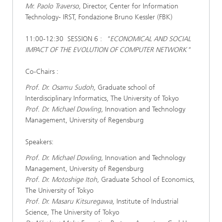
Mr. Paolo Traverso,
Director, Center for Information
Technology- IRST, Fondazione Bruno Kessler (FBK)
11:00-12:30 SESSION 6 :
"ECONOMICAL AND SOCIAL
IMPACT OF THE EVOLUTION OF COMPUTER NETWORK"
Co-Chairs :
Prof. Dr. Osamu Sudoh,
Graduate school of
Interdisciplinary Informatics, The University of Tokyo
Prof. Dr. Michael Dowling,
Innovation and Technology
Management, University of Regensburg
Speakers:
Prof. Dr. Michael Dowling,
Innovation and Technology
Management, University of Regensburg
Prof. Dr. Motoshige Itoh,
Graduate School of Economics,
The University of Tokyo
Prof. Dr. Masaru Kitsuregawa,
Institute of Industrial
Science, The University of Tokyo