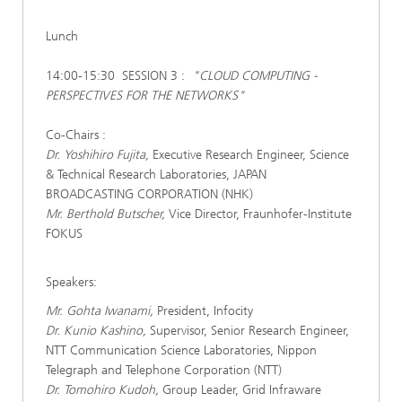
Lunch
14:00-15:30 SESSION 3 :
"CLOUD COMPUTING -
PERSPECTIVES FOR THE NETWORKS"
Co-Chairs :
Dr. Yoshihiro Fujita,
Executive Research Engineer, Science
& Technical Research Laboratories, JAPAN
BROADCASTING CORPORATION (NHK)
Mr. Berthold Butscher,
Vice Director, Fraunhofer-Institute
FOKUS
Speakers:
Mr. Gohta Iwanami,
President, Infocity
Dr. Kunio Kashino,
Supervisor, Senior Research Engineer,
NTT Communication Science Laboratories, Nippon
Telegraph and Telephone Corporation (NTT)
Dr. Tomohiro Kudoh,
Group Leader, Grid Infraware