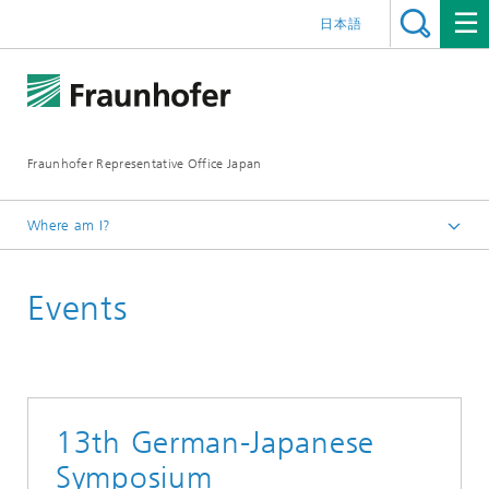
日本語
Fraunhofer Representative Office Japan
Where am I?
Homepage
Events
Events
13th German-Japanese
Symposium