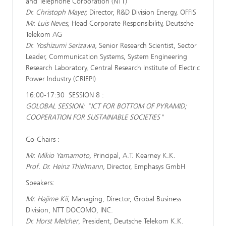
and Telephone Corporation (NTT)
Dr. Christoph Mayer,
Director, R&D Division Energy, OFFIS
Mr. Luis Neves,
Head Corporate Responsibility, Deutsche
Telekom AG
Dr. Yoshizumi Serizawa,
Senior Research Scientist, Sector
Leader, Communication Systems, System Engineering
Research Laboratory, Central Research Institute of Electric
Power Industry (CRIEPI)
16:00-17:30 SESSION 8 :
GOLOBAL SESSION: "ICT FOR BOTTOM OF PYRAMID;
COOPERATION FOR SUSTAINABLE SOCIETIES"
Co-Chairs :
Mr. Mikio Yamamoto,
Principal, A.T. Kearney K.K.
Prof. Dr. Heinz Thielmann,
Director, Emphasys GmbH
Speakers:
Mr. Hajime Kii,
Managing, Director, Grobal Business
Division, NTT DOCOMO, INC.
Dr. Horst Melcher
, President, Deutsche Telekom K.K.