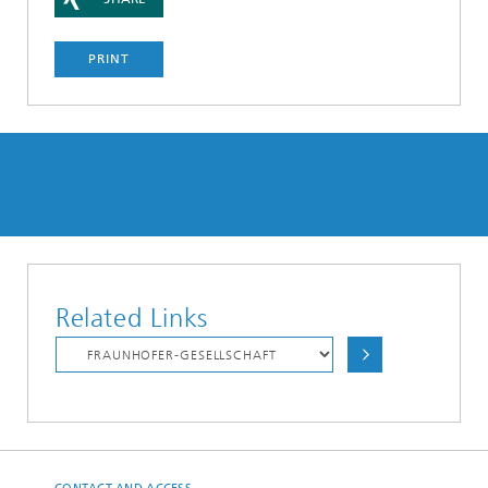
PRINT
Related Links