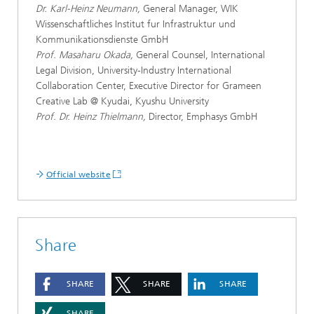
Dr. Karl-Heinz Neumann,
General Manager, WIK
Wissenschaftliches Institut fur Infrastruktur und
Kommunikationsdienste GmbH
Prof. Masaharu Okada,
General Counsel, International
Legal Division, University-Industry International
Collaboration Center, Executive Director for Grameen
Creative Lab @ Kyudai, Kyushu University
Prof. Dr. Heinz Thielmann,
Director, Emphasys GmbH
Official website
Share
SHARE
SHARE
SHARE
SHARE