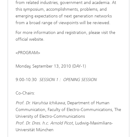
from related industries, government and academia. At
this symposium, accomplishments, problems, and
emerging expectations of next generation networks
from a broad range of viewpoints will be reviewed.
For more information and registration, please visit the
official website.
<PROGRAM>
Monday, September 13, 2010 (DAY-1)
9:00-10:30
SESSION 1 : OPENING SESSION
Co-Chairs:
Prof. Dr. Haruhisa Ichikawa
, Department of Human
Communication, Faculty of Electro-Communications, The
University of Electro-Communications
Prof. Dr. Dres. h.c. Arnold Picot
, Ludwig-Maximilians-
Universität München