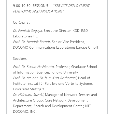
9:00-10:30 SESSION 5 :
"SERVICE DEPLOYMENT
PLATFORMS AND APPLICATIONS"
Co-Chairs :
Dr. Fumiaki Sugaya,
Executive Director, KDDI R&D
Laboratories Inc.
Prof. Dr. Hendrik Berndt,
Senior Vice President,
DOCOMO Communications Laboratories Europe GmbH
Speakers:
Prof. Dr. Kazuo Hashimoto,
Professor, Graduate School
of Information Sciences, Tohoku University
Prof. Dr. rer. nat. Dr. h. c. Kurt Rothermel,
Head of
Institute, Institut für Parallele und Verteilte Systeme,
Universität Stuttgart
Dr. Hideharu Suzuki,
Manager of Network Services and
Architecture Group, Core Network Development
Department, Rearch and Development Center, NTT
DOCOMO, INC.