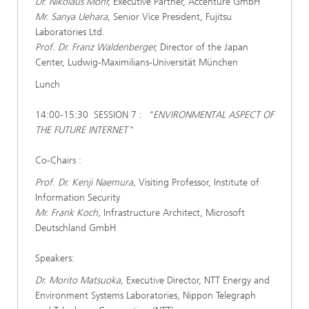
Dr. Nikolaus Mohr,
Executive Partner, Accenture GmbH
Mr. Sanya Uehara,
Senior Vice President, Fujitsu
Laboratories Ltd.
Prof. Dr. Franz Waldenberger,
Director of the Japan
Center, Ludwig-Maximilians-Universität München
Lunch
14:00-15:30 SESSION 7 :
"ENVIRONMENTAL ASPECT OF
THE FUTURE INTERNET"
Co-Chairs :
Prof. Dr. Kenji Naemura,
Visiting Professor, Institute of
Information Security
Mr. Frank Koch,
Infrastructure Architect, Microsoft
Deutschland GmbH
Speakers:
Dr. Morito Matsuoka,
Executive Director, NTT Energy and
Environment Systems Laboratories, Nippon Telegraph